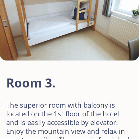
Room 3.
The superior room with balcony is
located on the 1st floor of the hotel
and is easily accessible by elevator.
Enjoy the mountain view and relax in