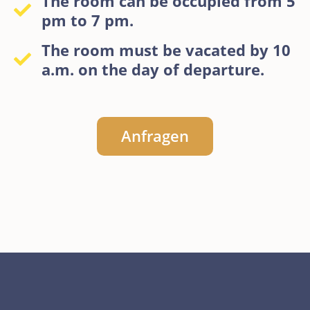
The room can be occupied from 5
pm to 7 pm.
The room must be vacated by 10
a.m. on the day of departure.
Anfragen