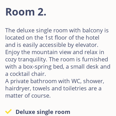
Room 2.
The deluxe single room with balcony is
located on the 1st floor of the hotel
and is easily accessible by elevator.
Enjoy the mountain view and relax in
cozy tranquility. The room is furnished
with a box-spring bed, a small desk and
a cocktail chair.
A private bathroom with WC, shower,
hairdryer, towels and toiletries are a
matter of course.
Deluxe single room