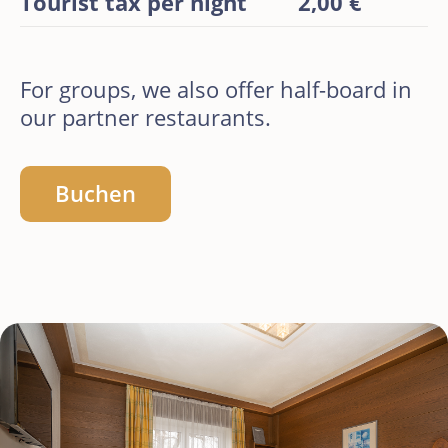
Tourist tax per night
2,00 €
For groups, we also offer half-board in
our partner restaurants.
Buchen