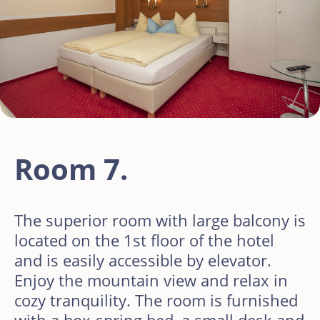
Room 7.
The superior room with large balcony is
located on the 1st floor of the hotel
and is easily accessible by elevator.
Enjoy the mountain view and relax in
cozy tranquility. The room is furnished
with a box-spring bed, a small desk and