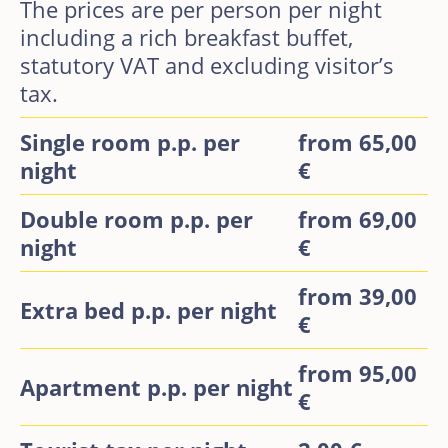
The prices are per person per night
including a rich breakfast buffet,
statutory VAT and excluding visitor’s
tax.
Single room p.p. per
from 65,00
night
€
Double room p.p. per
from 69,00
night
€
from 39,00
Extra bed p.p. per night
€
from 95,00
Apartment p.p. per night
€