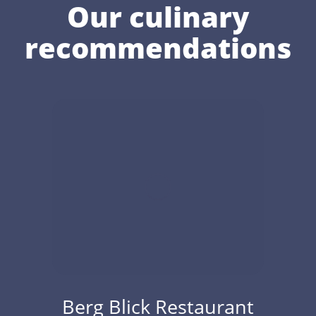
Our culinary
recommendations
Berg Blick Restaurant