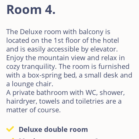
Room 4.
The Deluxe room with balcony is
located on the 1st floor of the hotel
and is easily accessible by elevator.
Enjoy the mountain view and relax in
cozy tranquility. The room is furnished
with a box-spring bed, a small desk and
a lounge chair.
A private bathroom with WC, shower,
hairdryer, towels and toiletries are a
matter of course.
Deluxe double room