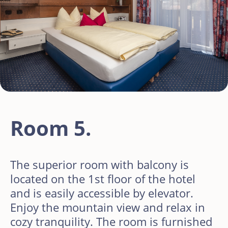
Room 5.
The superior room with balcony is
located on the 1st floor of the hotel
and is easily accessible by elevator.
Enjoy the mountain view and relax in
cozy tranquility. The room is furnished