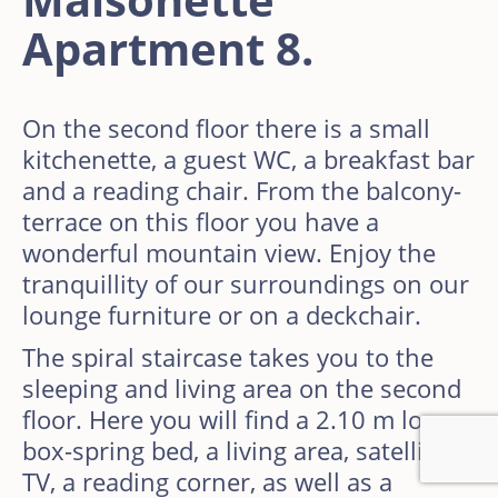
Apartment 8.
On the second floor there is a small
kitchenette, a guest WC, a breakfast bar
and a reading chair. From the balcony-
terrace on this floor you have a
wonderful mountain view. Enjoy the
tranquillity of our surroundings on our
lounge furniture or on a deckchair.
The spiral staircase takes you to the
sleeping and living area on the second
floor. Here you will find a 2.10 m long
box-spring bed, a living area, satellite
TV, a reading corner, as well as a