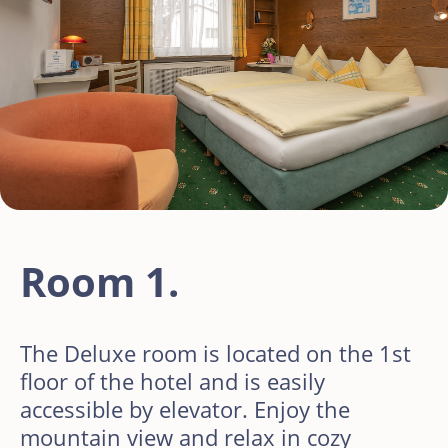
Room 1.
The Deluxe room is located on the 1st
floor of the hotel and is easily
accessible by elevator. Enjoy the
mountain view and relax in cozy