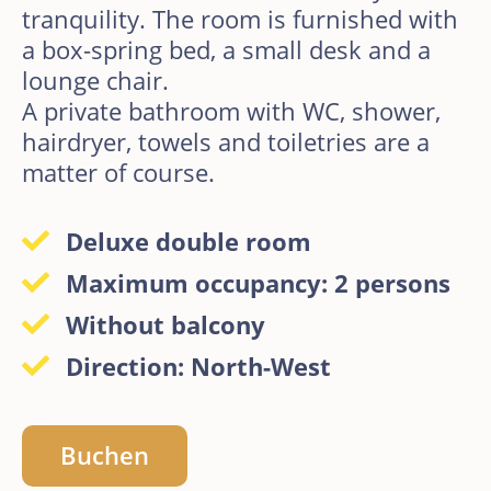
tranquility. The room is furnished with
a box-spring bed, a small desk and a
lounge chair.
A private bathroom with WC, shower,
hairdryer, towels and toiletries are a
matter of course.
Deluxe double room
Maximum occupancy: 2 persons
Without balcony
Direction: North-West
Buchen