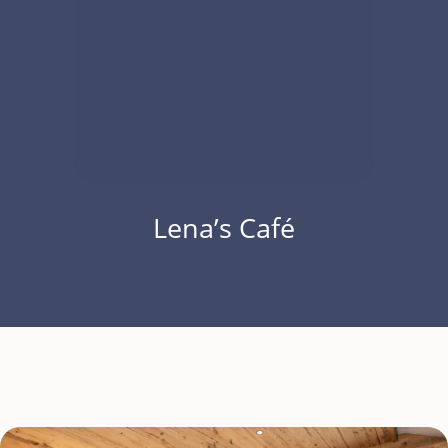
Lena’s Café