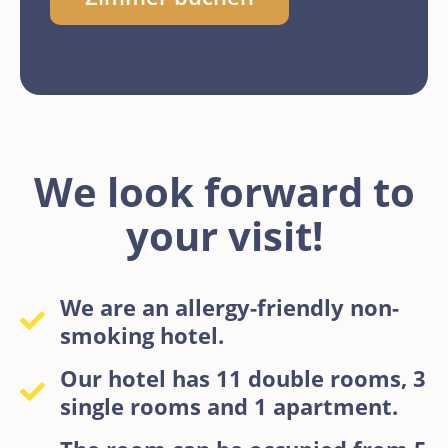
We look forward to
your visit!
We are an allergy-friendly non-
smoking hotel.
Our hotel has 11 double rooms, 3
single rooms and 1 apartment.