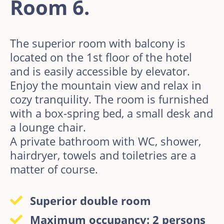
Room 6.
The superior room with balcony is
located on the 1st floor of the hotel
and is easily accessible by elevator.
Enjoy the mountain view and relax in
cozy tranquility. The room is furnished
with a box-spring bed, a small desk and
a lounge chair.
A private bathroom with WC, shower,
hairdryer, towels and toiletries are a
matter of course.
Superior double room
Maximum occupancy: 2 persons