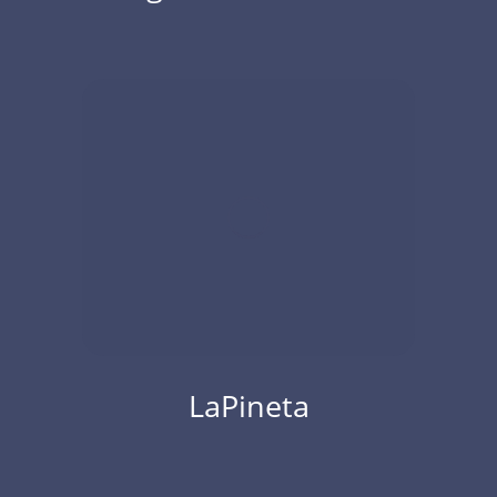
LaPineta