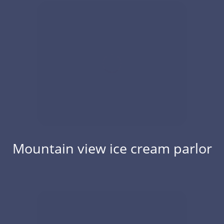
Mountain view ice cream parlor