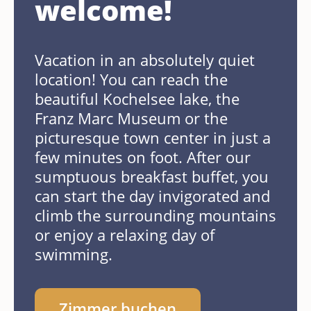
welcome!
Vacation in an absolutely quiet
location! You can reach the
beautiful Kochelsee lake, the
Franz Marc Museum or the
picturesque town center in just a
few minutes on foot. After our
sumptuous breakfast buffet, you
can start the day invigorated and
climb the surrounding mountains
or enjoy a relaxing day of
swimming.
Zimmer buchen