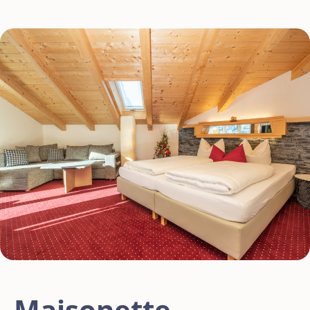
Maisonette