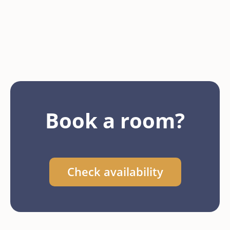
Book a room?
Check availability