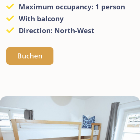
Maximum occupancy: 1 person
With balcony
Direction: North-West
Buchen