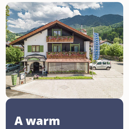
A warm