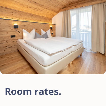
Room rates.