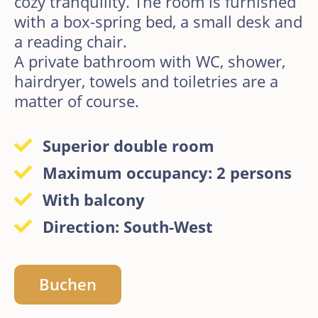
cozy tranquility. The room is furnished
with a box-spring bed, a small desk and
a reading chair.
A private bathroom with WC, shower,
hairdryer, towels and toiletries are a
matter of course.
Superior double room
Maximum occupancy: 2 persons
With balcony
Direction: South-West
Buchen