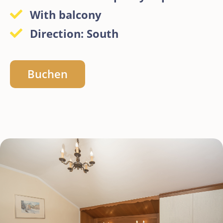
With balcony
Direction: South
Buchen