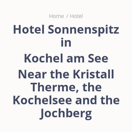
You are here:
Home
Hotel
Hotel Sonnenspitz
in
Kochel am See
Near the Kristall
Therme, the
Kochelsee and the
Jochberg