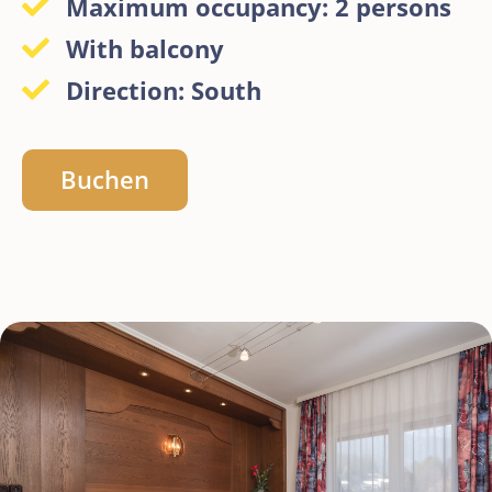
Maximum occupancy: 2 persons
With balcony
Direction: South
Buchen