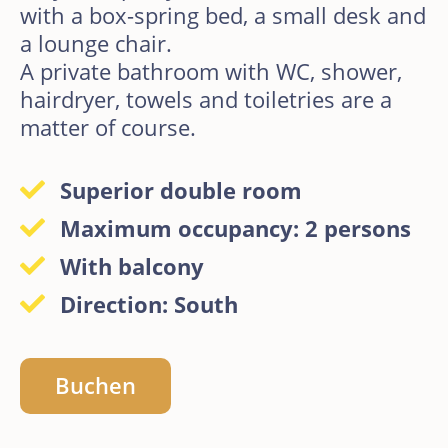
with a box-spring bed, a small desk and
a lounge chair.
A private bathroom with WC, shower,
hairdryer, towels and toiletries are a
matter of course.
Superior double room
Maximum occupancy: 2 persons
With balcony
Direction: South
Buchen