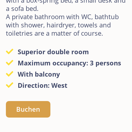
a sofa bed.
A private bathroom with WC, bathtub
with shower, hairdryer, towels and
toiletries are a matter of course.
Superior double room
Maximum occupancy: 3 persons
With balcony
Direction: West
Buchen